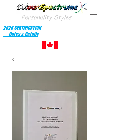
Personality Styles
2026 CERTIFICATION
Dates & Details