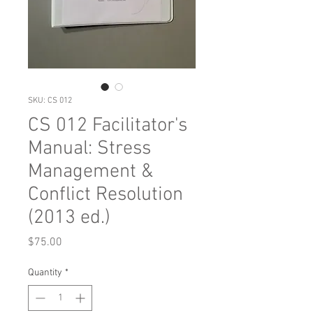
SKU: CS 012
CS 012 Facilitator's
Manual: Stress
Management &
Conflict Resolution
(2013 ed.)
Price
$75.00
Quantity
*