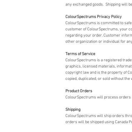
any exchanged goods. Shipping will be 
ColourSpectrums Privacy Policy
ColourSpectrums is committed to safe
customer of ColourSpectrums, your co
regarding your order. Customer informat
other organization or individual for an
Terms of Service
ColourSpectrums is a registered tradem
graphics, licensed materials, informa
copyright law and is the property of 
copied, duplicated, or sold without the
Product Orders
ColourSpectrums will process orders a
Shipping
ColourSpectrums will ship orders thro
orders will be shipped using Canada P