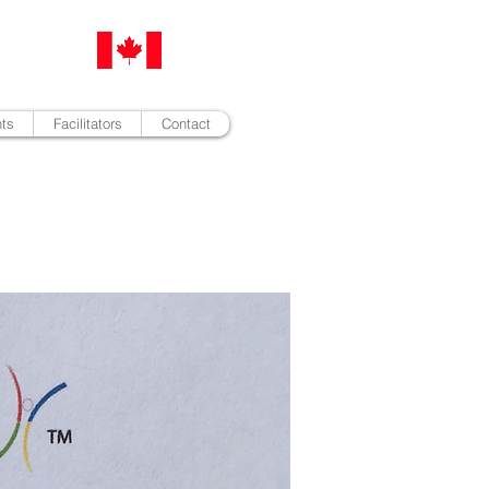
nts
Facilitators
Contact