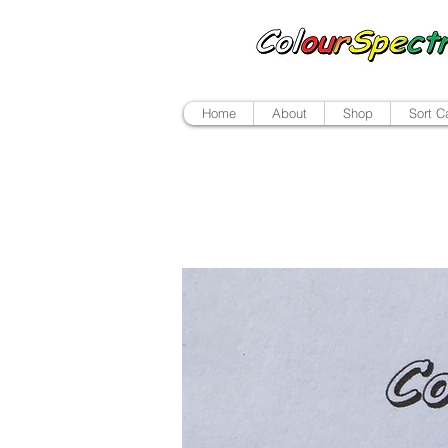
Home
About
Shop
Sort C