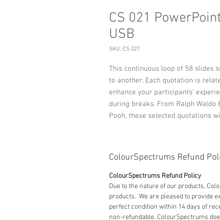
CS 021 PowerPoint:
USB
SKU: CS 021
This continuous loop of 58 slides 
to another. Each quotation is relat
enhance your participants' experie
during breaks. From Ralph Waldo E
Pooh, these selected quotations wi
ColourSpectrums Refund Pol
ColourSpectrums Refund Policy
Due to the nature of our products, Co
products. We are pleased to provide
perfect condition within 14 days of rec
non-refundable. ColourSpectrums does 