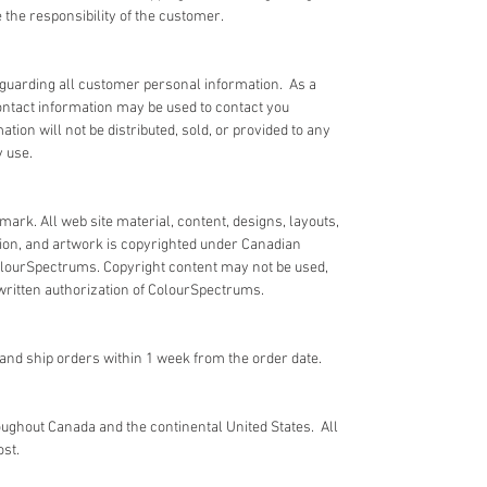
the responsibility of the customer.
guarding all customer personal information. As a
ntact information may be used to contact you
ion will not be distributed, sold, or provided to any
y use.
ark. All web site material, content, designs, layouts,
tion, and artwork is copyrighted under Canadian
ColourSpectrums. Copyright content may not be used,
 written authorization of ColourSpectrums.
nd ship orders within 1 week from the order date.
ughout Canada and the continental United States. All
ost.