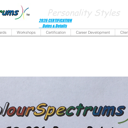
Personality Styles
2026 CERTIFICATION
Dates & Details
ards
Workshops
Certification
Career Development
Clie