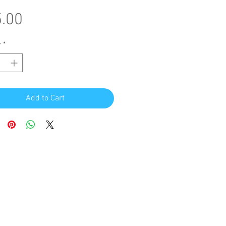
Price
.00
y
*
Add to Cart