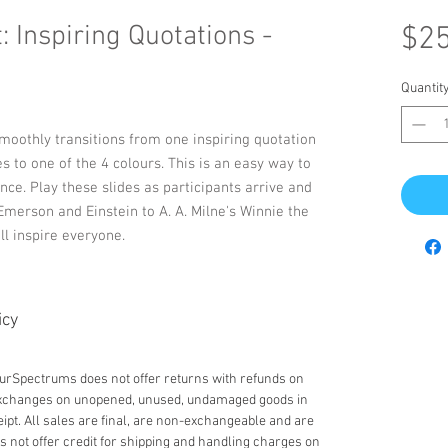
 Inspiring Quotations -
$25
Quantit
smoothly transitions from one inspiring quotation
es to one of the 4 colours. This is an easy way to
nce. Play these slides as participants arrive and
merson and Einstein to A. A. Milne's Winnie the
ll inspire everyone.
icy
lourSpectrums does not offer returns with refunds on
 exchanges on unopened, unused, undamaged goods in
eipt. All sales are final, are non-exchangeable and are
not offer credit for shipping and handling charges on