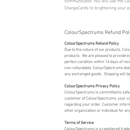
communicator. You will use the Co
ChargeCards to brightening your p
ColourSpectrums Refund Pol
ColourSpectrums Refund Policy
Due to the nature of our products, Co
products. We are pleased to provide
perfect condition within 14 days of rec
non-refundable. ColourSpectrums does 
any exchanged goods. Shipping will be 
ColourSpectrums Privacy Policy
ColourSpectrums is committed to safe
customer of ColourSpectrums, your co
regarding your order. Customer informat
other organization or individual for an
Terms of Service
ColourSpectrums is a registered tradem