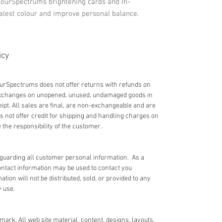
lourSpectrums brightening cards and In-
alest colour and improve personal balance.
icy
lourSpectrums does not offer returns with refunds on
 exchanges on unopened, unused, undamaged goods in
eipt. All sales are final, are non-exchangeable and are
not offer credit for shipping and handling charges on
the responsibility of the customer.
guarding all customer personal information. As a
ntact information may be used to contact you
ion will not be distributed, sold, or provided to any
y use.
ark. All web site material, content, designs, layouts,