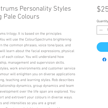
trums Personality Styles
$25
g Pale Colours
Quantit
ms trilogy. It is based on the principles
 You will use the ColourSpectrums brightening
earn the common phrases, voice tone/pace, and
ill learn about the facial expressions, physical
 of each colour. You will understand how
hip, management and supervision skills.
styles, work environments and customer service
umour will enlighten you on diverse applications
ng, teaching and learning styles. Rob describes
lationship dynamics, group dynamics and team
development over the life span are explored. You
ert and extrovert your colours in diverse ways.
s and intensities so you are a great