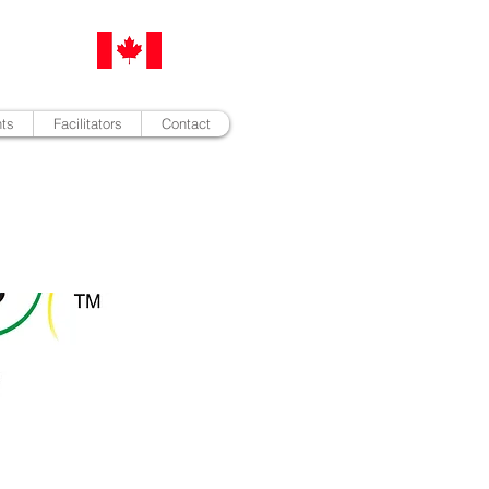
nts
Facilitators
Contact