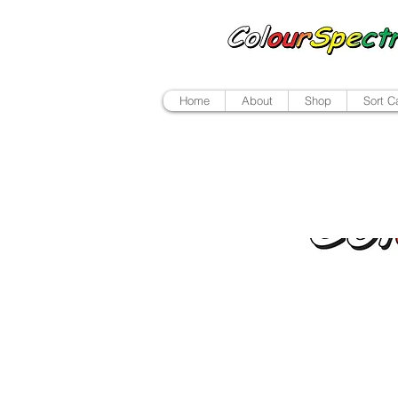
Home
About
Shop
Sort C