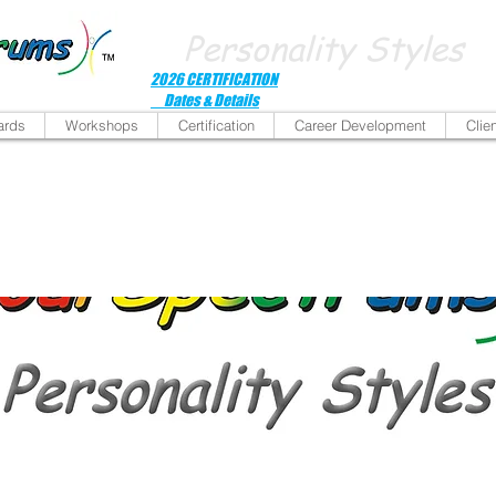
Personality Styles
2026 CERTIFICATION
Dates & Details
ards
Workshops
Certification
Career Development
Clie