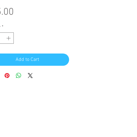
Price
.00
y
*
Add to Cart