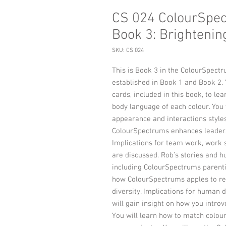
CS 024 ColourSpec
Book 3: Brightenin
SKU: CS 024
This is Book 3 in the ColourSpectru
established in Book 1 and Book 2.
cards, included in this book, to l
body language of each colour. You w
appearance and interactions styles
ColourSpectrums enhances leaders
Implications for team work, work 
are discussed. Rob’s stories and h
including ColourSpectrums parenti
how ColourSpectrums apples to re
diversity. Implications for human 
will gain insight on how you introv
You will learn how to match colour